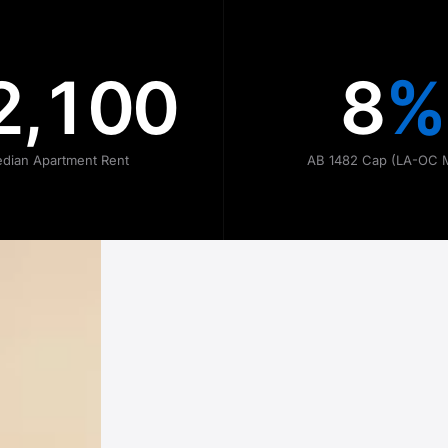
2,100
8
%
dian Apartment Rent
AB 1482 Cap (LA-OC 