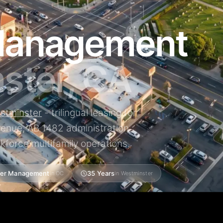
Management
ster, CA
stminster
- trilingual leasing for
Avenue, AB 1482 administration
kforce multifamily operations.
er Management
35 Years
in OC
in Westminster