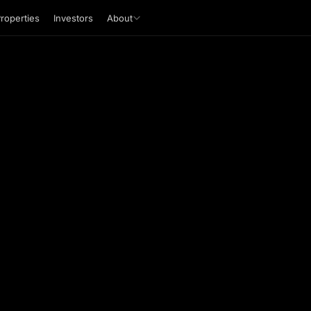
roperties
Investors
About