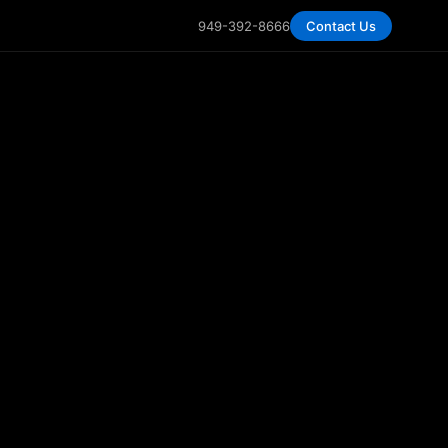
949-392-8666
Contact Us