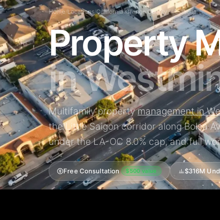
Home
/
Locations
/
California
/
Orange County
/
Westminster
Property 
in Westmin
Multifamily property
management in We
the Little Saigon corridor along Bolsa 
under the LA-OC 8.0% cap, and full wor
Free Consultation
$316M Und
$500 value