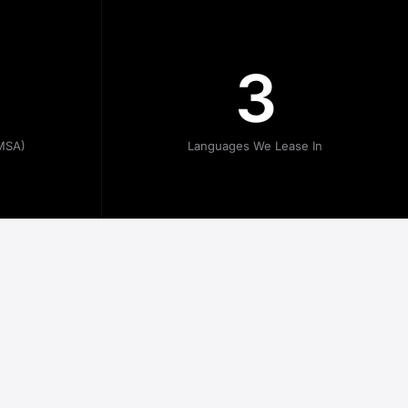
3
MSA)
Languages We Lease In