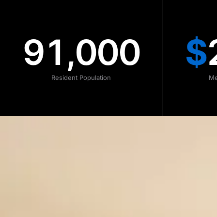
91,000
$
Resident Population
Me