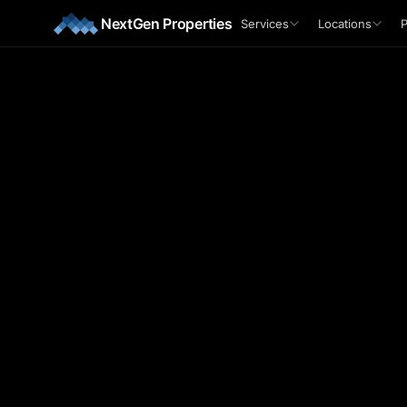
Skip to main content
NextGen Properties
Services
Locations
P