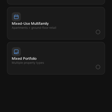
Mixed-Use Multifamily
Apartments + ground-floor retail
Mixed Portfolio
Multiple property types