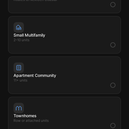
Small Multifamily
2–10 units
Apartment Community
11+ units
Townhomes
Row or attached units