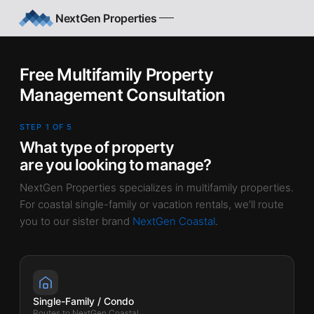
Skip to main content
NextGen Properties
Free Multifamily Property
Management Consultation
STEP 1 OF 5
What type of property
are you looking to manage?
NextGen Properties specializes in multifamily properties.
For coastal single-family or vacation rentals, we’ll route
you to our sister brand
NextGen Coastal
.
Single-Family / Condo
Routes to NextGen Coastal